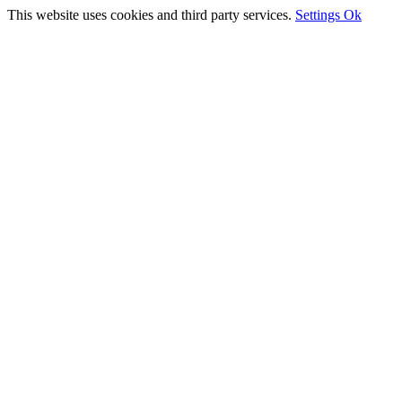
This website uses cookies and third party services.
Settings
Ok