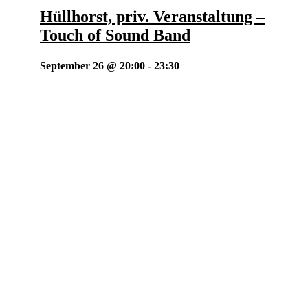
Hüllhorst, priv. Veranstaltung –
Touch of Sound Band
September 26 @ 20:00
-
23:30