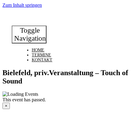
Zum Inhalt springen
Toggle
Navigation
HOME
TERMINE
KONTAKT
Bielefeld, priv.Veranstaltung – Touch of
Sound
This event has passed.
×