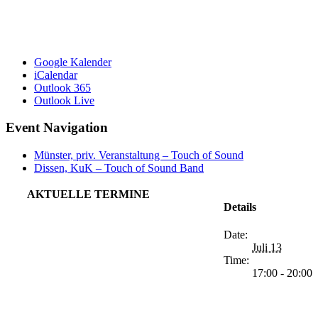
Google Kalender
iCalendar
Outlook 365
Outlook Live
Event Navigation
Münster, priv. Veranstaltung – Touch of Sound
Dissen, KuK – Touch of Sound Band
AKTUELLE TERMINE
Details
Date:
Juli 13
Time:
17:00 - 20:00