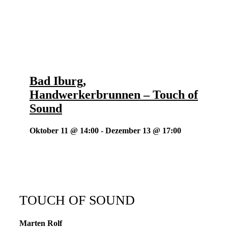
Bad Iburg,
Handwerkerbrunnen – Touch of
Sound
Oktober 11 @ 14:00
-
Dezember 13 @ 17:00
TOUCH OF SOUND
Marten Rolf