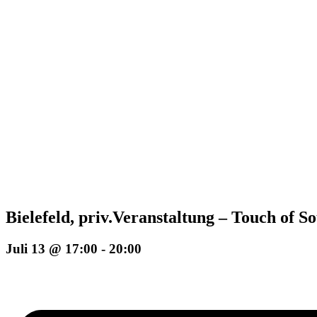
Bielefeld, priv.Veranstaltung – Touch of S
Juli 13 @ 17:00
-
20:00