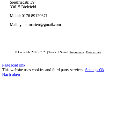
Siegfriedstr. 39
33615 Bielefeld
Mobil: 0176 89129671
Mail: guitarmarten@gmail.com
© Copyright 2012 - 2026 | Touch of Sound |
Impressum
|
Datenschutz
Page load link
This website uses cookies and third party services.
Settings
Ok
Nach oben