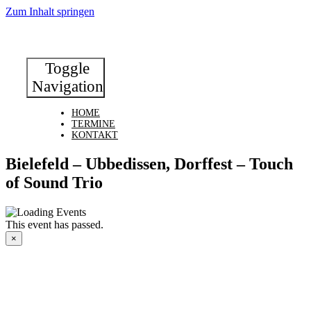
Zum Inhalt springen
Toggle
Navigation
HOME
TERMINE
KONTAKT
Bielefeld – Ubbedissen, Dorffest – Touch
of Sound Trio
This event has passed.
×