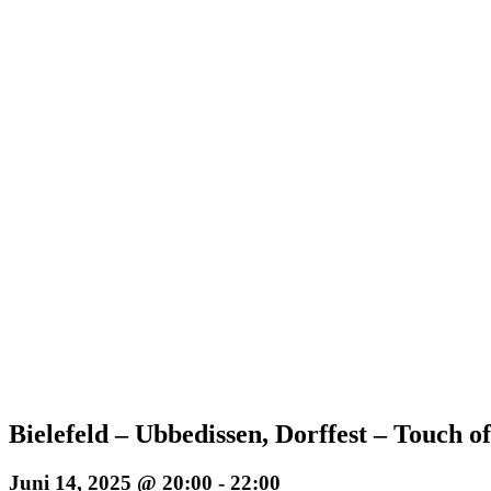
Bielefeld – Ubbedissen, Dorffest – Touch o
Juni 14, 2025 @ 20:00
-
22:00