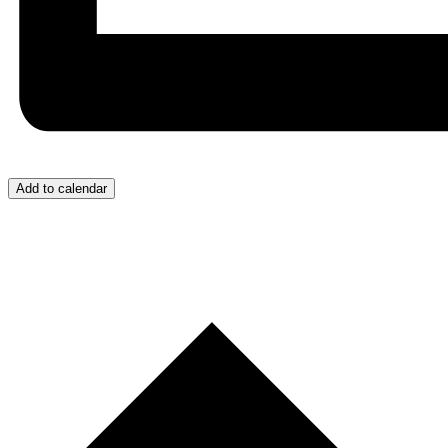
Add to calendar