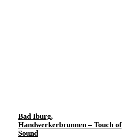
Bad Iburg,
Handwerkerbrunnen – Touch of
Sound