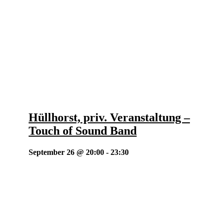
Hüllhorst, priv. Veranstaltung –
Touch of Sound Band
September 26 @ 20:00
-
23:30