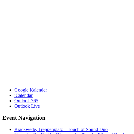
Google Kalender
iCalendar
Outlook 365
Outlook Live
Event Navigation
Brackwede, Treppenplatz – Touch of Sound Duo