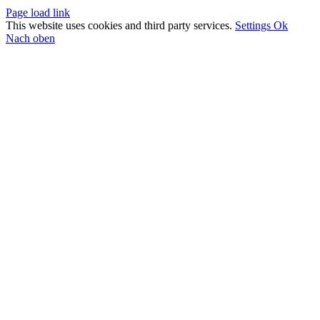
Page load link
This website uses cookies and third party services.
Settings
Ok
Nach oben