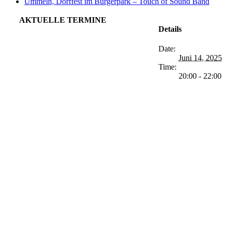
Ummeln, Dorffest im Bürgerpark – Touch of Sound Band
AKTUELLE TERMINE
Details
Date:
Juni 14, 2025
Time:
20:00 - 22:00