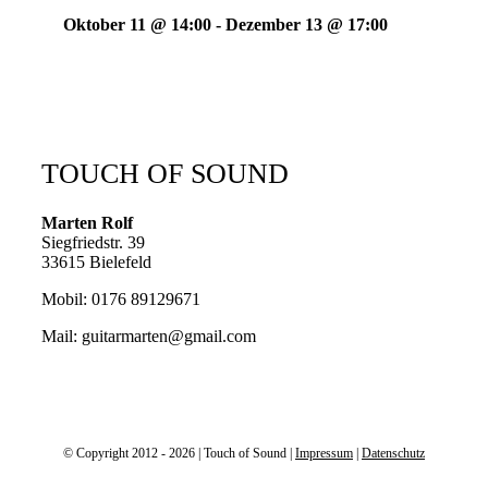
Oktober 11 @ 14:00
-
Dezember 13 @ 17:00
TOUCH OF SOUND
Marten Rolf
Siegfriedstr. 39
33615 Bielefeld
Mobil: 0176 89129671
Mail: guitarmarten@gmail.com
© Copyright 2012 - 2026 | Touch of Sound |
Impressum
|
Datenschutz